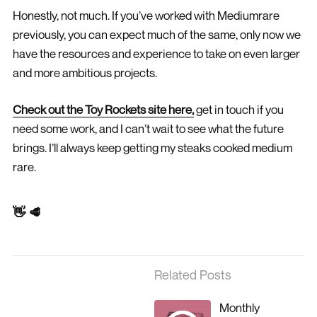
Honestly, not much. If you’ve worked with Mediumrare
previously, you can expect much of the same, only now we
have the resources and experience to take on even larger
and more ambitious projects.
Check out the Toy Rockets site here,
get in touch if you
need some work, and I can’t wait to see what the future
brings. I’ll always keep getting my steaks cooked medium
rare.
👋 🥩
Related Posts
Monthly