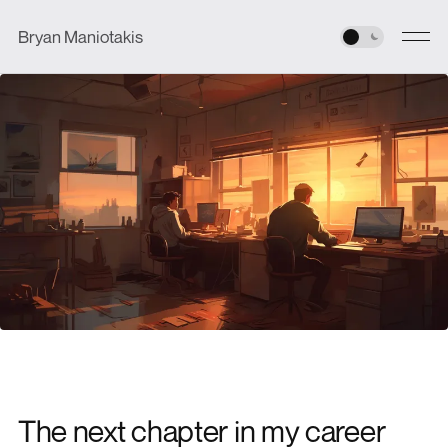
Bryan Maniotakis
The next chapter in my career