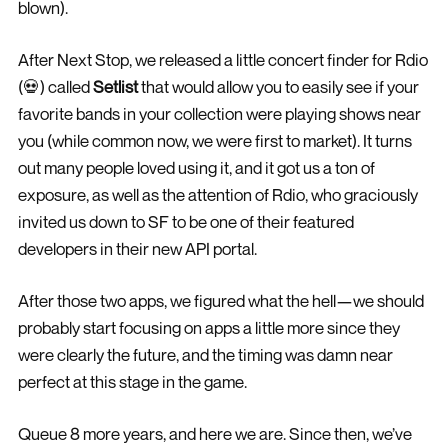
blown).
After Next Stop, we released a little concert finder for Rdio
(💀) called
Setlist
that would allow you to easily see if your
favorite bands in your collection were playing shows near
you (while common now, we were first to market). It turns
out many people loved using it, and it got us a ton of
exposure, as well as the attention of Rdio, who graciously
invited us down to SF to be one of their featured
developers in their new API portal.
After those two apps, we figured what the hell—we should
probably start focusing on apps a little more since they
were clearly the future, and the timing was damn near
perfect at this stage in the game.
Queue 8 more years, and here we are. Since then, we’ve