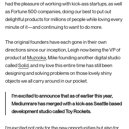
had the pleasure of working with kick-ass startups, as well
as Fortune 500 companies, doing our best to put out
delightful products for millions of people while loving every
minute of it—and continuing to want to do more.
The original founders have each gone in their own
directions since our inception, Leigh now being the VP of
product at
Muzooka
, Mike founding another digital studio
called
Solid
, and my love this entire time has still been
designing and solving problems on those lovely shiny
objects we all carry around in our pocket.
I’m excited to announce that as of earlier this year,
Mediumrare has merged with a kick-ass Seattle based
development studio called Toy Rockets.
I’m excited not only for the new opportunities but also for