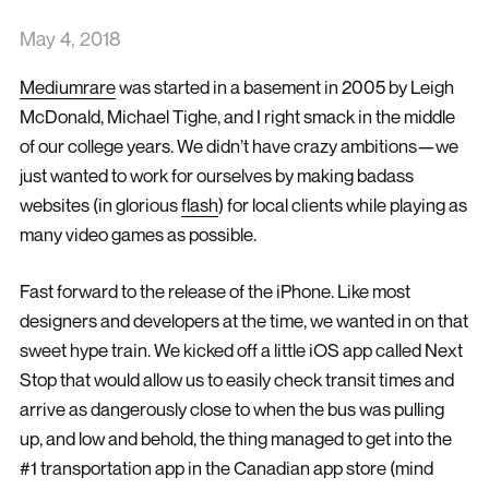
May 4, 2018
Mediumrare
was started in a basement in 2005 by Leigh
McDonald, Michael Tighe, and I right smack in the middle
of our college years. We didn’t have crazy ambitions—we
just wanted to work for ourselves by making badass
websites (in glorious
flash
) for local clients while playing as
many video games as possible.
Fast forward to the release of the iPhone. Like most
designers and developers at the time, we wanted in on that
sweet hype train. We kicked off a little iOS app called Next
Stop that would allow us to easily check transit times and
arrive as dangerously close to when the bus was pulling
up, and low and behold, the thing managed to get into the
#1 transportation app in the Canadian app store (mind