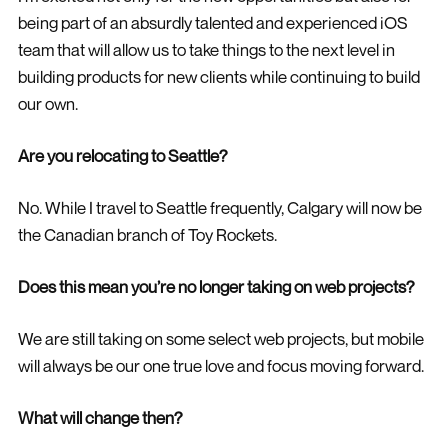
being part of an absurdly talented and experienced iOS
team that will allow us to take things to the next level in
building products for new clients while continuing to build
our own.
Are you relocating to Seattle?
No. While I travel to Seattle frequently, Calgary will now be
the Canadian branch of Toy Rockets.
Does this mean you’re no longer taking on web projects?
We are still taking on some select web projects, but mobile
will always be our one true love and focus moving forward.
What will change then?