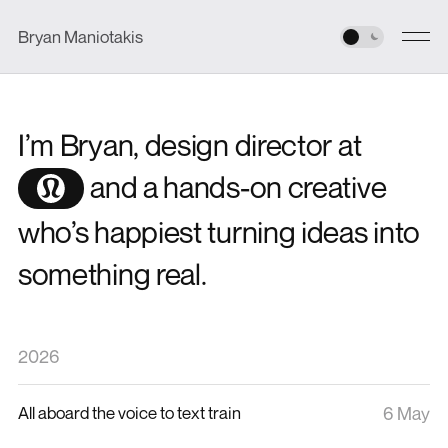
Bryan Maniotakis
I’m Bryan, design director at
and a hands-on creative
who’s happiest turning ideas into
something real.
2026
All aboard the voice to text train
6 May