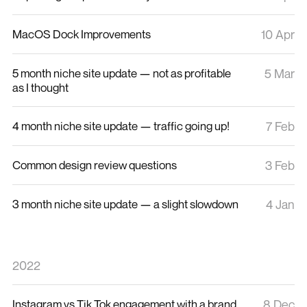
MacOS Dock Improvements
10 Apr
5 month niche site update — not as profitable
5 Mar
as I thought
4 month niche site update — traffic going up!
7 Feb
Common design review questions
3 Feb
3 month niche site update — a slight slowdown
4 Jan
2022
Instagram vs Tik Tok engagement with a brand
8 Dec