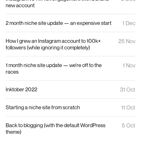
new account
2 month niche site update — an expensive start
1 Dec
How I grew an Instagram account to 100k+
25 Nov
followers (while ignoring it completely)
1 month niche site update — we're off to the
1 Nov
races
Inktober 2022
31 Oct
Starting a niche site from scratch
11 Oct
Back to blogging (with the default WordPress
5 Oct
theme)