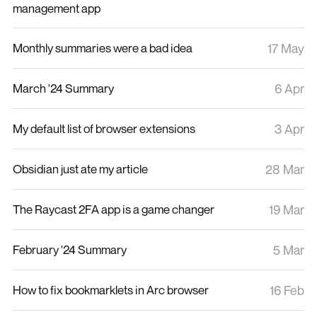
management app
Monthly summaries were a bad idea
17 May
March '24 Summary
6 Apr
My default list of browser extensions
3 Apr
Obsidian just ate my article
28 Mar
The Raycast 2FA app is a game changer
19 Mar
February '24 Summary
5 Mar
How to fix bookmarklets in Arc browser
16 Feb