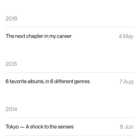
2018
The next chapter in my career
4 May
2015
6 favorite albums, in 6 different genres
7 Aug
2014
Tokyo — A shock to the senses
8 Jun