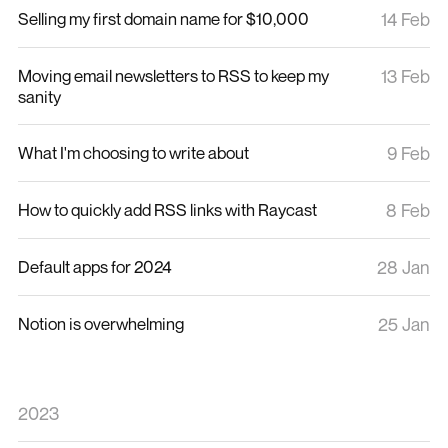
Selling my first domain name for $10,000
14 Feb
Moving email newsletters to RSS to keep my
13 Feb
sanity
What I'm choosing to write about
9 Feb
How to quickly add RSS links with Raycast
8 Feb
Default apps for 2024
28 Jan
Notion is overwhelming
25 Jan
2023