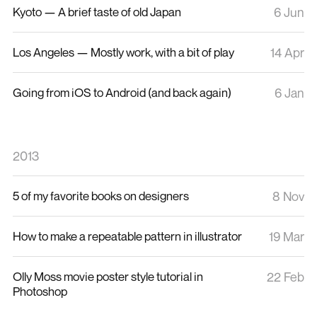
Kyoto — A brief taste of old Japan
6 Jun
Los Angeles — Mostly work, with a bit of play
14 Apr
Going from iOS to Android (and back again)
6 Jan
2013
5 of my favorite books on designers
8 Nov
How to make a repeatable pattern in illustrator
19 Mar
Olly Moss movie poster style tutorial in
22 Feb
Photoshop