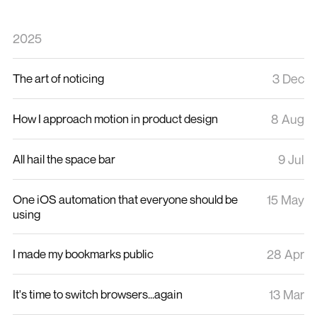
2025
The art of noticing
3 Dec
How I approach motion in product design
8 Aug
All hail the space bar
9 Jul
One iOS automation that everyone should be
15 May
using
I made my bookmarks public
28 Apr
It's time to switch browsers...again
13 Mar