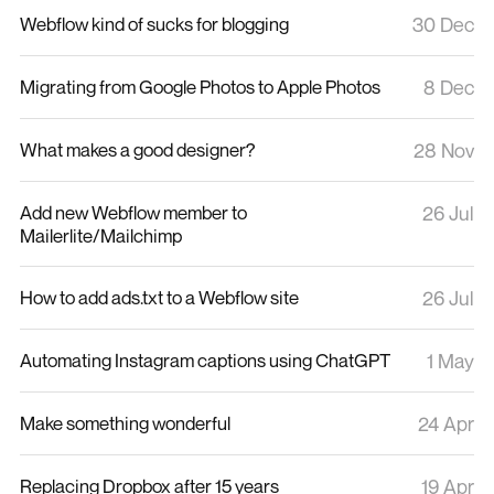
Webflow kind of sucks for blogging
30 Dec
Migrating from Google Photos to Apple Photos
8 Dec
What makes a good designer?
28 Nov
Add new Webflow member to
26 Jul
Mailerlite/Mailchimp
How to add ads.txt to a Webflow site
26 Jul
Automating Instagram captions using ChatGPT
1 May
Make something wonderful
24 Apr
Replacing Dropbox after 15 years
19 Apr